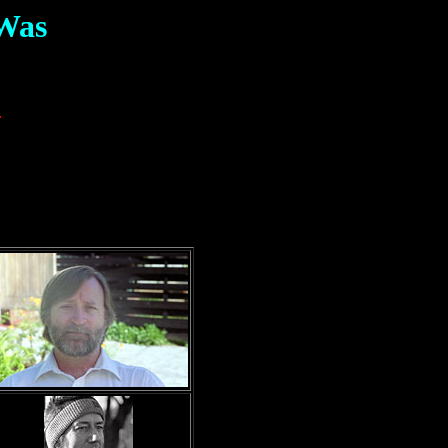
 Was
)