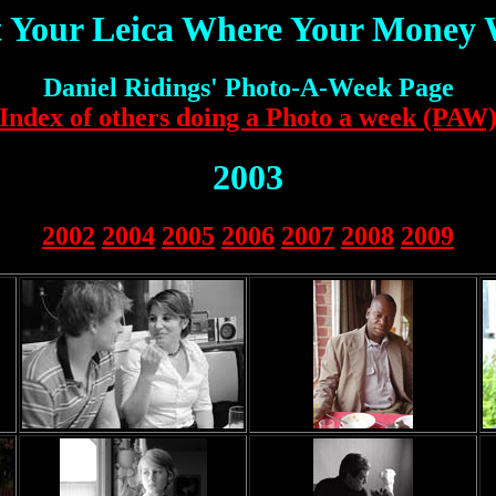
 Your Leica Where Your Money
Daniel Ridings' Photo-A-Week Page
Index of others doing a Photo a week (PAW
2003
2002
2004
2005
2006
2007
2008
2009