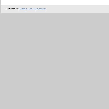
Powered by
Gallery 3.0.9 (Chartres)