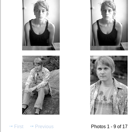
First
Previous
Photos 1 - 9 of 17