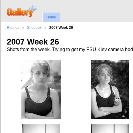
Home
Ridings
Shoebox
2007 Week 26
2007 Week 26
Shots from the week. Trying to get my FSU Kiev camera bod